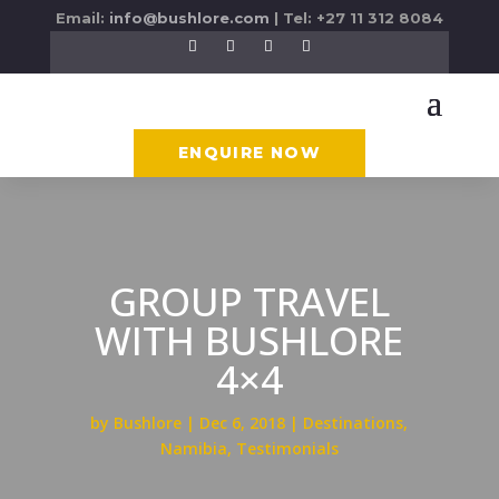
Email:
info@bushlore.com
| Tel: +27 11 312 8084
ENQUIRE NOW
GROUP TRAVEL
WITH BUSHLORE
4×4
by
Bushlore
Dec 6, 2018
Destinations
,
Namibia
,
Testimonials