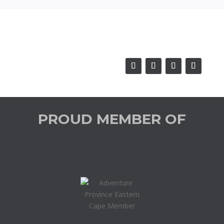
PROUD MEMBER OF