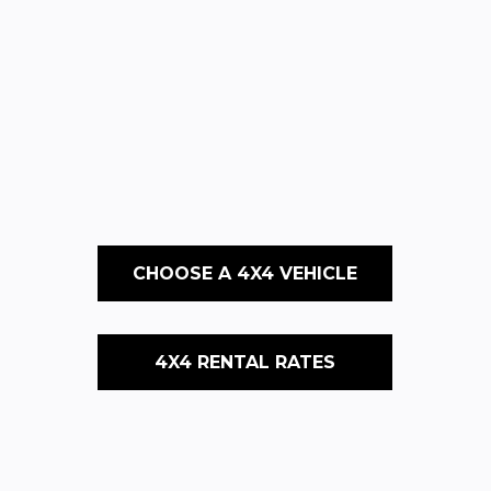
CHOOSE A 4X4 VEHICLE
4X4 RENTAL RATES