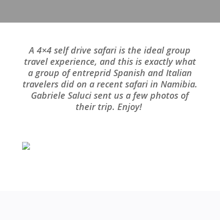
A 4×4 self drive safari is the ideal group
travel experience, and this is exactly what
a group of entreprid Spanish and Italian
travelers did on a recent safari in Namibia.
Gabriele Saluci sent us a few photos of
their trip. Enjoy!