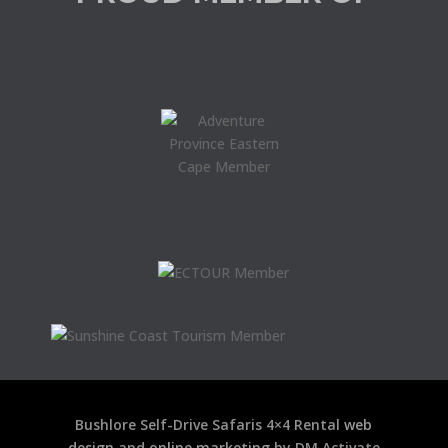
Bushlore Self-Drive Safaris 4×4 Rental
web
design
and
online marketing
by DM Activate