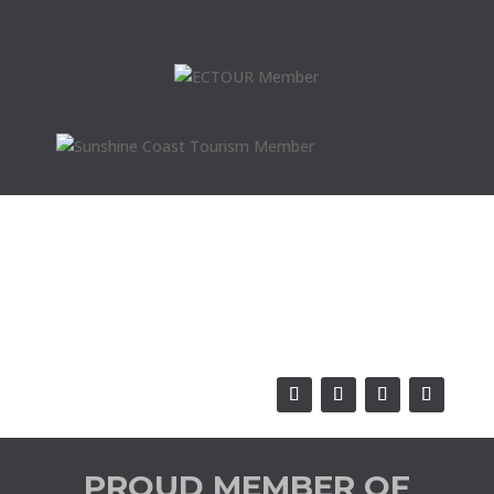
PROUD MEMBER OF