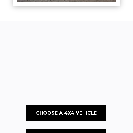
CHOOSE A 4X4 VEHICLE