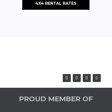
4X4 RENTAL RATES
PROUD MEMBER OF