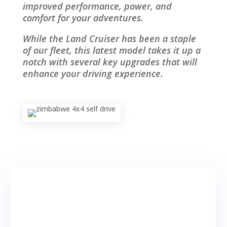
improved performance, power, and
comfort for your adventures.
While the Land Cruiser has been a staple
of our fleet, this latest model takes it up a
notch with several key upgrades that will
enhance your driving experience.