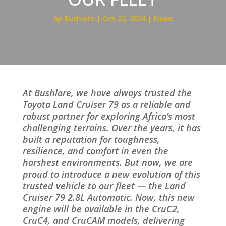
by
Bushlore
Oct 22, 2024
News
At Bushlore, we have always trusted the
Toyota Land Cruiser 79 as a reliable and
robust partner for exploring Africa’s most
challenging terrains. Over the years, it has
built a reputation for toughness,
resilience, and comfort in even the
harshest environments. But now, we are
proud to introduce a new evolution of this
trusted vehicle to our fleet — the Land
Cruiser 79 2.8L Automatic. Now, this new
engine will be available in the CruC2,
CruC4, and CruCAM models, delivering