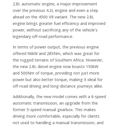
2.8L automatic engine, a major improvement
over the previous 4.2L engine and even a step
ahead on the 4500 V8 variant. The new 2.8L
engine brings greater fuel efficiency and improved
power, without sacrificing any of the vehicle’s
legendary off-road performance.
In terms of power output, the previous engine
offered 96kW and 285Nm, which was great for
the rugged terrains of Southern Africa. However,
the new 2.8L diesel engine now boasts 150kW
and 500Nm of torque, providing not just more
power but also better torque, making it ideal for
off-road driving and long-distance journeys alike.
Additionally, the new model comes with a 6-speed
automatic transmission, an upgrade from the
former 5-speed manual gearbox. This makes
driving more comfortable, especially for clients
not used to handling a manual transmission, and