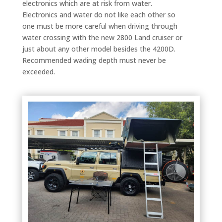
electronics which are at risk from water.
Electronics and water do not like each other so
one must be more careful when driving through
water crossing with the new 2800 Land cruiser or
just about any other model besides the 4200D.
Recommended wading depth must never be
exceeded.