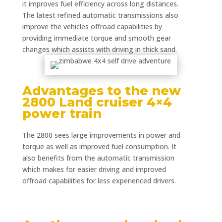
it improves fuel efficiency across long distances.
The latest refined automatic transmissions also
improve the vehicles offroad capabilities by
providing immediate torque and smooth gear
changes which assists with driving in thick sand.
Advantages to the new
2800 Land cruiser 4×4
power train
The 2800 sees large improvements in power and
torque as well as improved fuel consumption. It
also benefits from the automatic transmission
which makes for easier driving and improved
offroad capabilities for less experienced drivers.