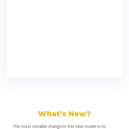
What’s New?
The most notable change in this new model is its