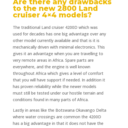
Are there any drawbacks
to the new 2800 Land
cruiser 4×4 models?
The traditional Land cruiser 4200D which was
used for decades has one big advantage over any
other model currently available and that is it is
mechanically driven with minimal electronics. This
gives it an advantage when you are travelling to
very remote areas in Africa. Spare parts are
everywhere, and the engine is well known
throughout Africa which gives a level of comfort
that you will have support if needed. In addition it
has proven reliability while the newer models
must still be tested under our hostile terrain and
conditions found in many parts of Africa.
Lastly in areas like the Botswana Okavango Delta
where water crossings are common the 4200D
has a big advantage in that it does not have the