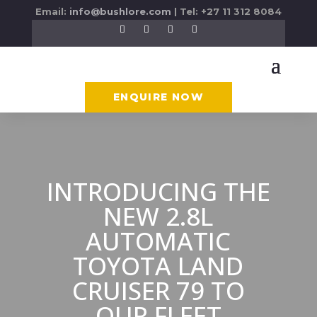
Email:
info@bushlore.com
| Tel: +27 11 312 8084
ENQUIRE NOW
INTRODUCING THE
NEW 2.8L
AUTOMATIC
TOYOTA LAND
CRUISER 79 TO
OUR FLEET