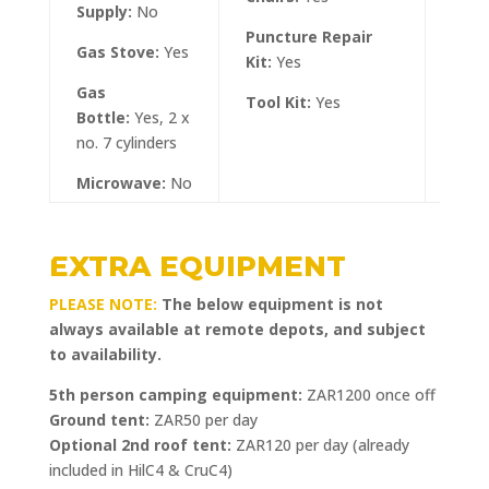
Supply:
No
Safar
Puncture Repair
Leaf
Gas Stove:
Yes
Kit:
Yes
Gas
Tool Kit:
Yes
Bottle:
Yes, 2 x
no. 7 cylinders
Microwave:
No
EXTRA EQUIPMENT
PLEASE NOTE:
The below equipment is not
always available at remote depots, and subject
to availability.
5th person camping equipment:
ZAR1200 once off
Ground tent:
ZAR50 per day
Optional 2nd roof tent:
ZAR120 per day (already
included in HilC4 & CruC4)