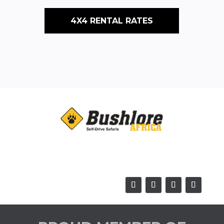
4X4 RENTAL RATES