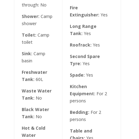
through: No
Net:
Fire
Extinguisher:
Yes
Shower:
Camp
Air
shower
Comp
Long Range
Tank:
Yes
Toilet:
Camp
Axe:
toilet
Roofrack:
Yes
Lant
Sink:
Camp
Second Spare
Torc
basin
Tyre:
Yes
Braai
Freshwater
Spade:
Yes
Tank:
60L
Hi-Li
Kitchen
Waste Water
Equipment:
For 2
First
Tank:
No
persons
Lock
Black Water
Bedding:
For 2
Cano
Tank:
No
persons
Tie 
Hot & Cold
Table and
Water
Bush
Chairs:
Yes