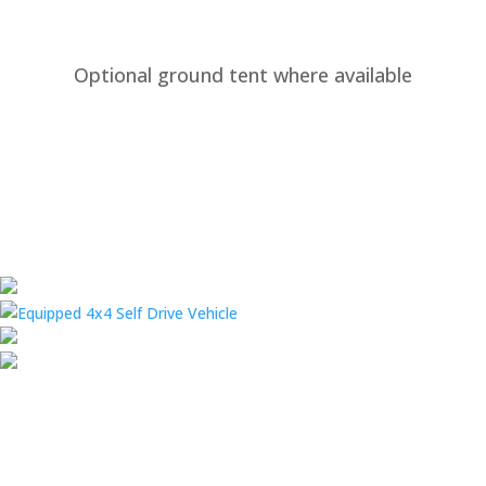
Optional ground tent where available