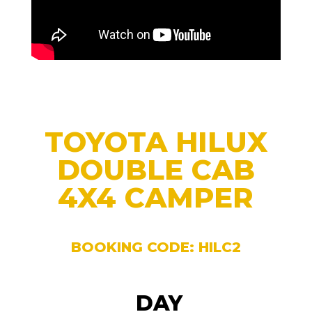
TOYOTA HILUX
DOUBLE CAB
4X4 CAMPER
BOOKING CODE: HILC2
DAY