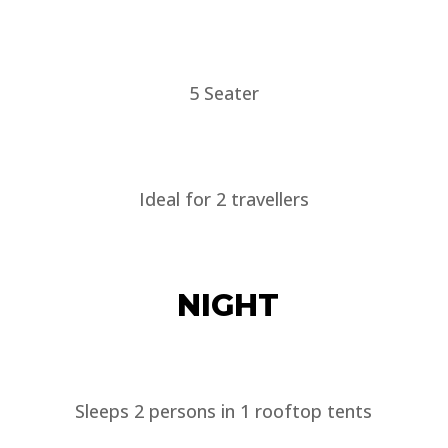
5 Seater
Ideal for 2 travellers
NIGHT
Sleeps 2 persons in 1 rooftop tents