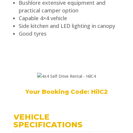
Bushlore extensive equipment and
practical camper option
Capable 4×4 vehicle
Side kitchen and LED lighting in canopy
Good tyres
Your Booking Code: HilC2
VEHICLE
SPECIFICATIONS