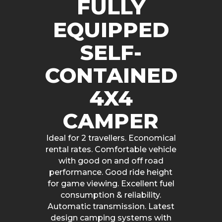
FULLY
EQUIPPED
SELF-
CONTAINED
4X4
CAMPER
Ideal for 2 travellers. Economical
rental rates. Comfortable vehicle
with good on and off road
performance. Good ride height
for game viewing. Excellent fuel
consumption & reliability.
Automatic transmission. Latest
design camping systems with