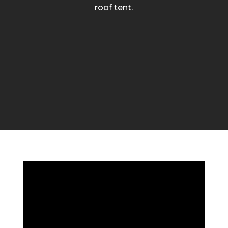
roof tent.