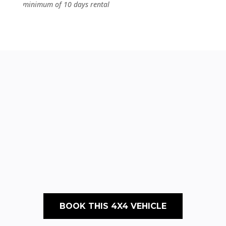
minimum of 10 days rental
BOOK THIS 4X4 VEHICLE