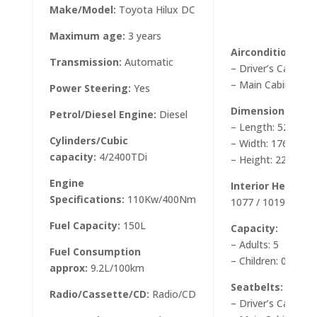
Make/Model:
Toyota Hilux DC
Maximum age:
3 years
Airconditioning/
Transmission:
Automatic
– Driver’s Cabin: Y
– Main Cabin: Yes
Power Steering:
Yes
Dimensions appr
Petrol/Diesel Engine:
Diesel
– Length: 5260m
Cylinders/Cubic
– Width: 1760mm
capacity:
4/2400TDi
– Height: 2200mm
Engine
Interior Height:
1
Specifications:
110Kw/400Nm
1077 / 1019 mm
Fuel Capacity:
150L
Capacity:
– Adults: 5
Fuel Consumption
– Children: 0
approx:
9.2L/100km
Seatbelts:
Radio/Cassette/CD:
Radio/CD
– Driver’s Cab: 2