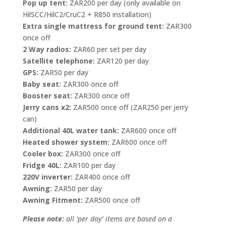
Pop up tent:
ZAR200 per day (only available on
HilSCC/HilC2/CruC2 + R850 installation)
Extra single mattress for ground tent:
ZAR300
once off
2 Way radios:
ZAR60 per set per day
Satellite telephone:
ZAR120 per day
GPS:
ZAR50 per day
Baby seat:
ZAR300 once off
Booster seat:
ZAR300 once off
Jerry cans x2:
ZAR500 once off (ZAR250 per jerry
can)
Additional 40L water tank:
ZAR600 once off
Heated shower system:
ZAR600 once off
Cooler box:
ZAR300 once off
Fridge 40L:
ZAR100 per day
220V inverter:
ZAR400 once off
Awning:
ZAR50 per day
Awning Fitment:
ZAR500 once off
Please note:
all ‘per day’ items are based on a