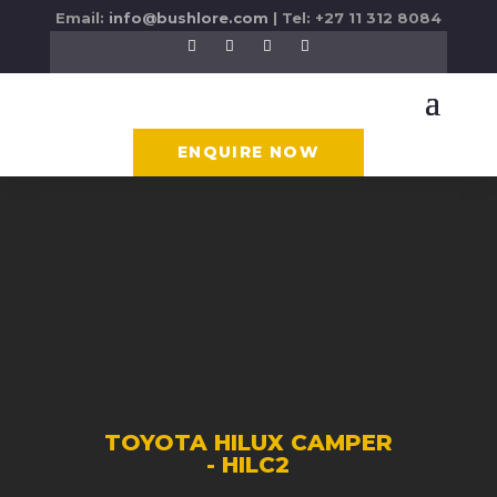
Email:
info@bushlore.com
| Tel: +27 11 312 8084
ENQUIRE NOW
TOYOTA HILUX CAMPER
- HILC2