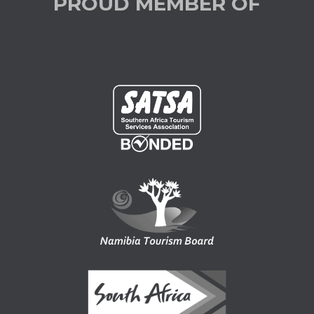
PROUD MEMBER OF