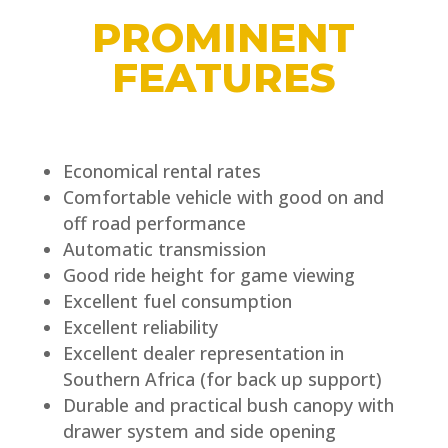
PROMINENT
FEATURES
Economical rental rates
Comfortable vehicle with good on and
off road performance
Automatic transmission
Good ride height for game viewing
Excellent fuel consumption
Excellent reliability
Excellent dealer representation in
Southern Africa (for back up support)
Durable and practical bush canopy with
drawer system and side opening