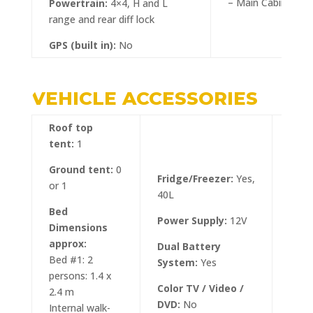
– Main Cabin: 3
Powertrain:
4×4, H and L
range and rear diff lock
GPS (built in):
No
VEHICLE ACCESSORIES
Roof top
tent:
1
Ground tent:
0
Fridge/Freezer:
Yes,
or 1
40L
Bed
Tow 
Power Supply:
12V
Dimensions
approx:
Ratc
Dual Battery
Bed #1: 2
Dow
System:
Yes
persons: 1.4 x
Tria
Color TV / Video /
2.4 m
DVD:
No
Internal walk-
Gras