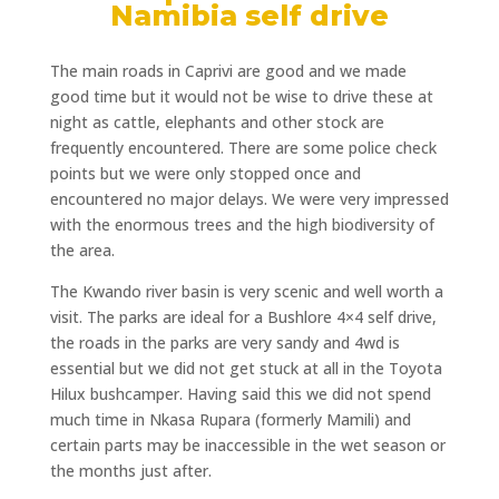
Namibia self drive
The main roads in Caprivi are good and we made
good time but it would not be wise to drive these at
night as cattle, elephants and other stock are
frequently encountered. There are some police check
points but we were only stopped once and
encountered no major delays. We were very impressed
with the enormous trees and the high biodiversity of
the area.
The Kwando river basin is very scenic and well worth a
visit. The parks are ideal for a Bushlore 4×4 self drive,
the roads in the parks are very sandy and 4wd is
essential but we did not get stuck at all in the Toyota
Hilux bushcamper. Having said this we did not spend
much time in Nkasa Rupara (formerly Mamili) and
certain parts may be inaccessible in the wet season or
the months just after.