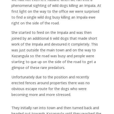
phenomenal sighting of wild dogs killing an Impala. At
first light on the way to the office we were surprised
to find a single wild dog busy killing an Impala ewe
right on the side of the road.
She started to feed on the Impala and was then
joined by an additional 6 wild dogs that made short
work of the Impala and devoured it completely. This
was just outside the main town and on the way to
Kazangula so the road was busy and people were
starting to que up on the side of the road to get a
glimpse of these rare predators.
Unfortunately due to the position and recently
erected fences around properties there was no
obvious escape route for the dogs who were
becoming more and more stressed.
They initially ran into town and then turned back and
headed out towards Kazangula until they reached the