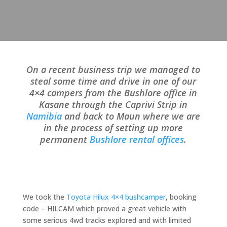
On a recent business trip we managed to
steal some time and drive in one of our
4×4 campers from the Bushlore office in
Kasane through the Caprivi Strip in
Namibia
and back to Maun where we are
in the process of setting up more
permanent
Bushlore rental offices
.
We took the
Toyota Hilux 4×4 bushcamper
, booking
code – HILCAM which proved a great vehicle with
some serious 4wd tracks explored and with limited