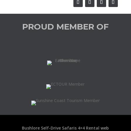
PROUD MEMBER OF
Bushlore Self-Drive Safaris 4×4 Rental
web