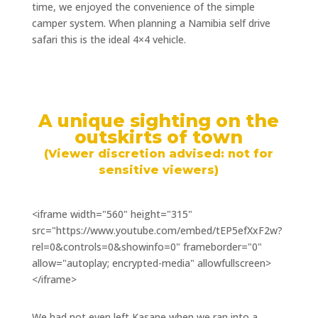
time, we enjoyed the convenience of the simple
camper system. When planning a Namibia self drive
safari this is the ideal 4×4 vehicle.
A unique sighting on the
outskirts of town
(Viewer discretion advised: not for
sensitive viewers)
<iframe width="560" height="315"
src="https://www.youtube.com/embed/tEP5efXxF2w?
rel=0&controls=0&showinfo=0" frameborder="0"
allow="autoplay; encrypted-media" allowfullscreen>
</iframe>
We had not even left Kasane when we ran into a