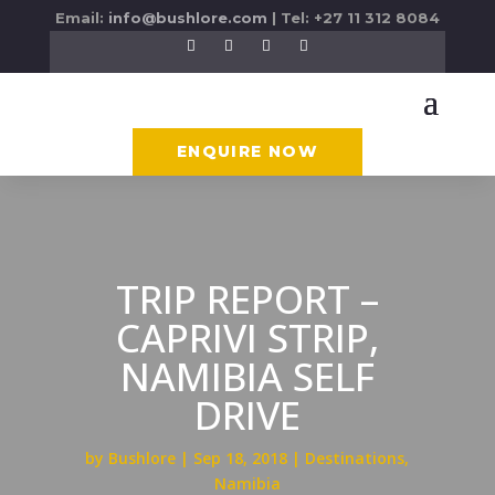
Email:
info@bushlore.com
| Tel: +27 11 312 8084
ENQUIRE NOW
TRIP REPORT –
CAPRIVI STRIP,
NAMIBIA SELF
DRIVE
by
Bushlore
Sep 18, 2018
Destinations
,
Namibia