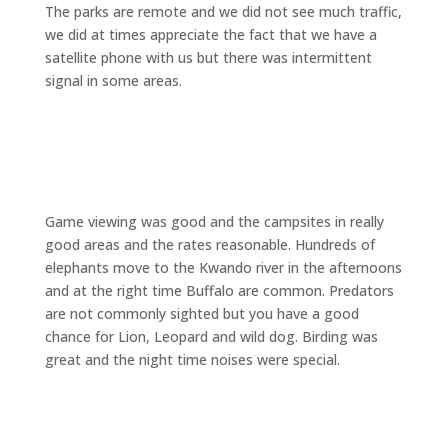
The parks are remote and we did not see much traffic,
we did at times appreciate the fact that we have a
satellite phone with us but there was intermittent
signal in some areas.
Game viewing was good and the campsites in really
good areas and the rates reasonable. Hundreds of
elephants move to the Kwando river in the afternoons
and at the right time Buffalo are common. Predators
are not commonly sighted but you have a good
chance for Lion, Leopard and wild dog. Birding was
great and the night time noises were special.