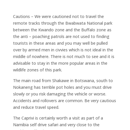
Cautions – We were cautioned not to travel the
remote tracks through the Bwabwata National park
between the Kwando zone and the Buffalo zone as
the anti – poaching patrols are not used to finding
tourists in these areas and you may well be pulled
over by armed men in civvies which is not ideal in the
middle of nowhere. There is not much to see and it is
advisable to stay in the more popular areas in the
wildlife zones of this park.
The main road from Shakawe in Botswana, south to
Nokaneng has terrible pot holes and you must drive
slowly or you risk damaging the vehicle or worse.
Accidents and rollovers are common. Be very cautious
and reduce travel speed.
The Caprivi is certainly worth a visit as part of a
Namibia self drive safari and very close to the