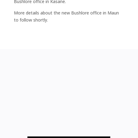
Bushlore office in Kasane.
More details about the new Bushlore office in Maun
to follow shortly.