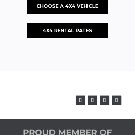
CHOOSE A 4X4 VEHICLE
4X4 RENTAL RATES
PROUD MEMBER OF