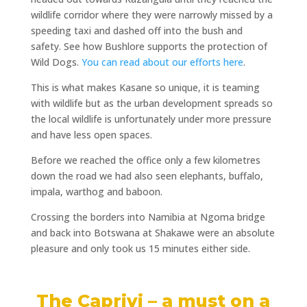
wildlife corridor where they were narrowly missed by a
speeding taxi and dashed off into the bush and
safety.
See how Bushlore supports the protection of
Wild Dogs.
You can read about our efforts here
.
This is what makes Kasane so unique, it is teaming
with wildlife but as the urban development spreads so
the local wildlife is unfortunately under more pressure
and have less open spaces.
Before we reached the office only a few kilometres
down the road we had also seen elephants, buffalo,
impala, warthog and baboon.
Crossing the borders into Namibia at Ngoma bridge
and back into Botswana at Shakawe were an absolute
pleasure and only took us 15 minutes either side.
The Caprivi – a must on a