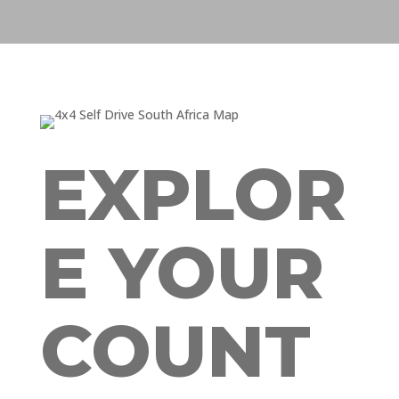
EXPLOR
E YOUR
COUNT