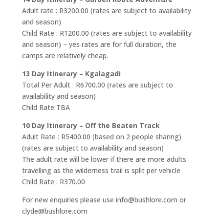
Adult rate : R3200.00 (rates are subject to availability
and season)
Child Rate : R1200.00 (rates are subject to availability
and season) – yes rates are for full duration, the
camps are relatively cheap.
13 Day Itinerary – Kgalagadi
Total Per Adult : R6700.00 (rates are subject to
availability and season)
Child Rate TBA
10 Day Itinerary – Off the Beaten Track
Adult Rate : R5400.00 (based on 2 people sharing)
(rates are subject to availability and season)
The adult rate will be lower if there are more adults
travelling as the wilderness trail is split per vehicle
Child Rate : R370.00
For new enquiries please use info@bushlore.com or
clyde@bushlore.com