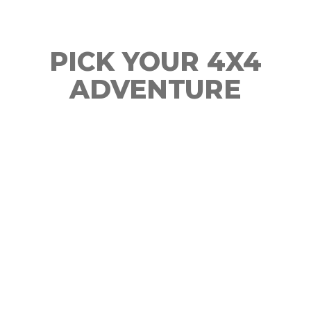
PICK YOUR 4X4
ADVENTURE