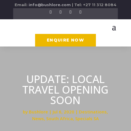
Email:
info@bushlore.com
| Tel: +27 11 312 8084
ENQUIRE NOW
UPDATE: LOCAL
TRAVEL OPENING
SOON
by
Bushlore
Jul 6, 2020
Destinations
,
News
,
South Africa
,
Specials SA