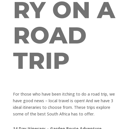
RY ON A
ROAD
TRIP
For those who have been itching to do a road trip, we
have good news – local travel is open! And we have 3
ideal itineraries to choose from. These trips explore
some of the best South Africa has to offer.
14 Day Itinerary – Garden Route Adventure