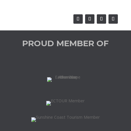
PROUD MEMBER OF