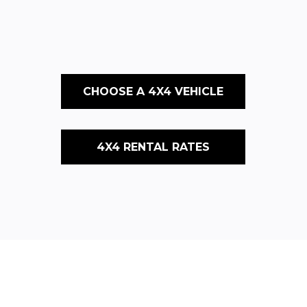
CHOOSE A 4X4 VEHICLE
4X4 RENTAL RATES